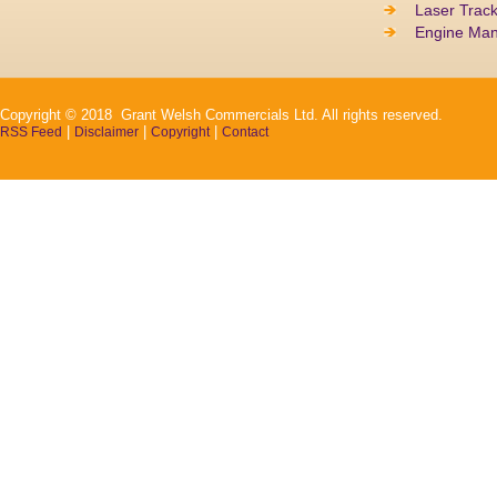
Laser Track
Engine Ma
Copyright © 2018 Grant Welsh Commercials Ltd. All rights reserved.
|
|
|
RSS Feed
Disclaimer
Copyright
Contact