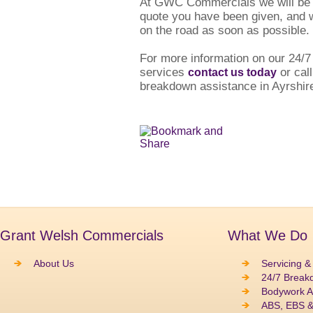
At GWC Commercials we will be h
quote you have been given, and w
on the road as soon as possible.
For more information on our 24/
services
or call
contact us today
breakdown assistance in Ayrshir
Grant Welsh Commercials
What We Do
About Us
Servicing &
24/7 Break
Bodywork A
ABS, EBS 