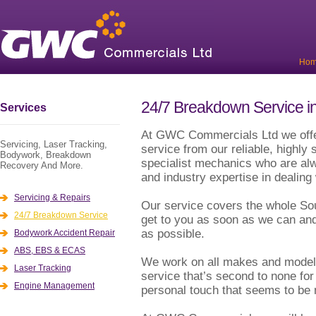
Ho
24/7 Breakdown Service in
Services
At GWC Commercials Ltd we offe
Servicing, Laser Tracking,
service from our reliable, highly 
Bodywork, Breakdown
specialist mechanics who are alwa
Recovery And More.
and industry expertise in dealin
Servicing & Repairs
Our service covers the whole So
24/7 Breakdown Service
get to you as soon as we can and
as possible.
Bodywork Accident Repair
ABS, EBS & ECAS
We work on all makes and model 
Laser Tracking
service that’s second to none for 
Engine Management
personal touch that seems to be 